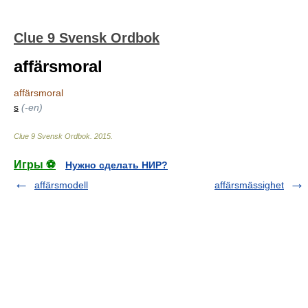
Clue 9 Svensk Ordbok
affärsmoral
affärsmoral
s
(-en)
Clue 9 Svensk Ordbok
.
2015
.
Игры ⚽
Нужно сделать НИР?
affärsmodell
affärsmässighet