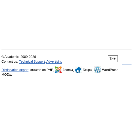
© Academic, 2000-2026
18+
Contact us:
Technical Support
,
Advertising
Dictionaries export
, created on PHP,
Joomla,
Drupal,
WordPress,
MODx.