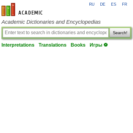
RU
DE
ES
FR
en-academic.com
Academic Dictionaries and Encyclopedias
Search!
Interpretations
Translations
Books
Игры ⚽